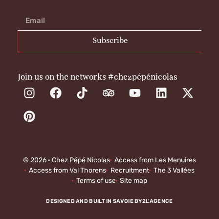
Subscribe
Join us on the networks #chezpépénicolas
© 2026 · Chez Pépé Nicolas
Access from Les Menuires
Access from Val Thorens
Recruitment
The 3 Vallées
Terms of use
Site map
DESIGNED AND BUILT IN SAVOIE BY
2L'AGENCE