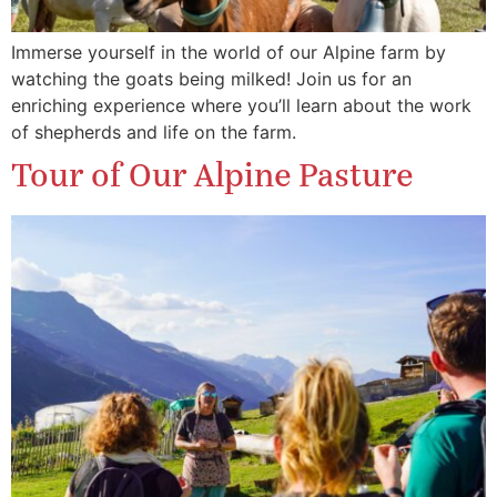
Immerse yourself in the world of our Alpine farm by
watching the goats being milked! Join us for an
enriching experience where you’ll learn about the work
of shepherds and life on the farm.
Tour of Our Alpine Pasture