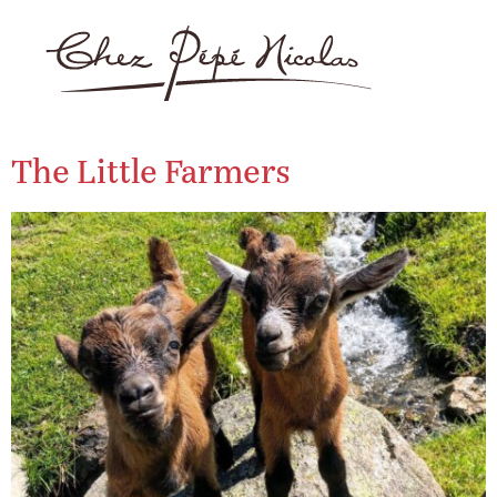
The Little Farmers