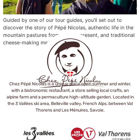
Guided by one of our tour guides, you’ll set out to
discover the story of Pépé Nicolas, authentic life in the
mountain pastures from past to present, and traditional
cheese-making methods.
Chez Pépé Nicolas is a unique place open summer and winter,
with a bistronomic restaurant, a store selling local crafts, an
alpine farm and a permaculture high-altitude garden. Located in
the 3 Vallées ski area, Belleville valley, French Alps, between Val
Thorens and Les Ménuires, Savoie.