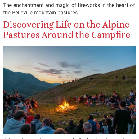
The enchantment and magic of fireworks in the heart of
the Belleville mountain pastures.
Discovering Life on the Alpine
Pastures Around the Campfire