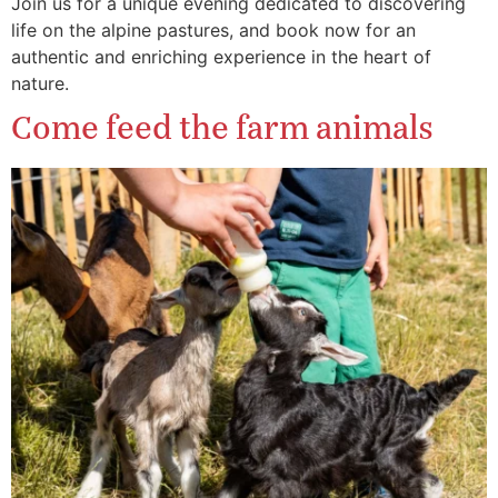
Join us for a unique evening dedicated to discovering
life on the alpine pastures, and book now for an
authentic and enriching experience in the heart of
nature.
Come feed the farm animals