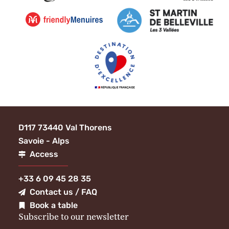
D117 73440 Val Thorens
Savoie - Alps
Access
+33 6 09 45 28 35
Contact us / FAQ
Book a table
Subscribe to our newsletter