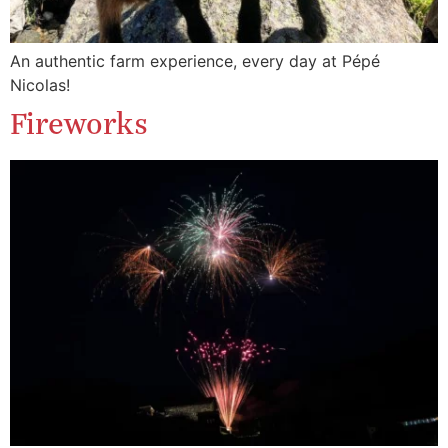
An authentic farm experience, every day at Pépé
Nicolas!
Fireworks