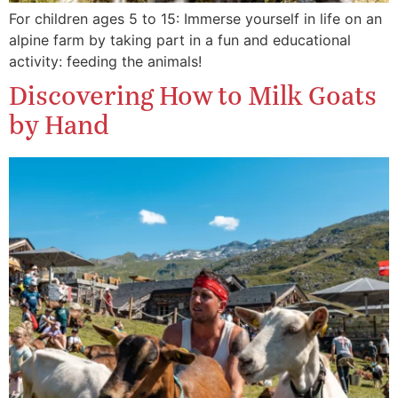
For children ages 5 to 15: Immerse yourself in life on an
alpine farm by taking part in a fun and educational
activity: feeding the animals!
Discovering How to Milk Goats
by Hand