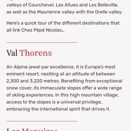
valleys of Courchevel, Les Allues and Les Belleville,
as well as the Maurienne valley with the Orelle valley.
Here’s a quick tour of the different destinations that
all link Chez Pépé Nicolas…
Val
Thorens
An Alpine jewel par excellence, it is Europe’s most
eminent resort, nestling at an altitude of between
2,300 and 3,230 metres. Benefiting from exceptional
snow cover, its immaculate slopes offer a wide range
of skiing experiences. In this high mountain village,
access to the slopes is a universal privilege,
embracing the international spirit that drives it.