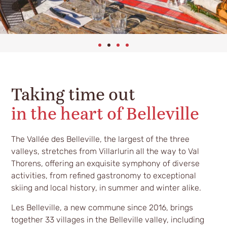
Taking time out
in the heart of Belleville
The Vallée des Belleville, the largest of the three
valleys, stretches from Villarlurin all the way to Val
Thorens, offering an exquisite symphony of diverse
activities, from refined gastronomy to exceptional
skiing and local history, in summer and winter alike.
Les Belleville, a new commune since 2016, brings
together 33 villages in the Belleville valley, including