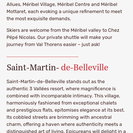
Allues, Méribel Village, Méribel Centre and Méribel
Mottaret, each evoking a unique refinement to meet
the most exquisite demands.
Skiers are welcome from the Méribel valley to Chez
Pépé Nicolas. Our private shuttle will make your
journey from Val Thorens easier – just ask!
Saint-Martin-
de-Belleville
Saint-Martin-de-Belleville stands out as the
authentic 3 Vallées resort, where magnificence is
combined with incomparable intimacy. This village,
harmoniously fashioned from exceptional chalets
and prestigious flats, epitomises elegance at its best.
Its cobbled streets are brimming with ancestral
charm, offering a haven where authenticity meets a
distinguished art of living. Epicureans will delight in a