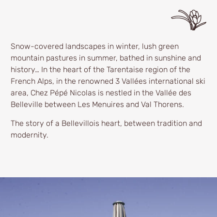
Snow-covered landscapes in winter, lush green
mountain pastures in summer, bathed in sunshine and
history… In the heart of the Tarentaise region of the
French Alps, in the renowned 3 Vallées international ski
area, Chez Pépé Nicolas is nestled in the Vallée des
Belleville between Les Menuires and Val Thorens.
The story of a Bellevillois heart, between tradition and
modernity.