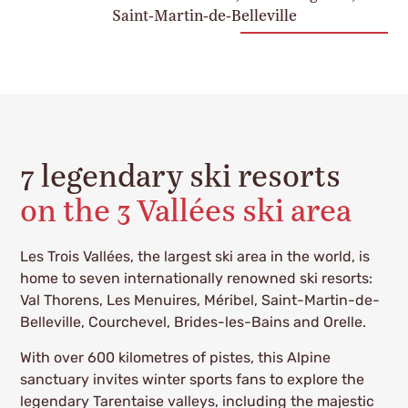
Saint-Martin-de-Belleville
7 legendary ski resorts
on the 3 Vallées ski area
Les Trois Vallées, the largest ski area in the world, is
home to seven internationally renowned ski resorts:
Val Thorens, Les Menuires, Méribel, Saint-Martin-de-
Belleville, Courchevel, Brides-les-Bains and Orelle.
With over 600 kilometres of pistes, this Alpine
sanctuary invites winter sports fans to explore the
legendary Tarentaise valleys, including the majestic