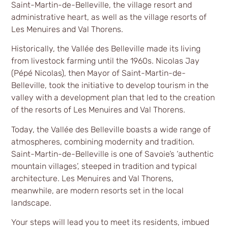
Saint-Martin-de-Belleville, the village resort and
administrative heart, as well as the village resorts of
Les Menuires and Val Thorens.
Historically, the Vallée des Belleville made its living
from livestock farming until the 1960s. Nicolas Jay
(Pépé Nicolas), then Mayor of Saint-Martin-de-
Belleville, took the initiative to develop tourism in the
valley with a development plan that led to the creation
of the resorts of Les Menuires and Val Thorens.
Today, the Vallée des Belleville boasts a wide range of
atmospheres, combining modernity and tradition.
Saint-Martin-de-Belleville is one of Savoie’s ‘authentic
mountain villages’, steeped in tradition and typical
architecture. Les Menuires and Val Thorens,
meanwhile, are modern resorts set in the local
landscape.
Your steps will lead you to meet its residents, imbued