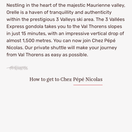
Nestling in the heart of the majestic Maurienne valley,
Orelle is a haven of tranquillity and authenticity
within the prestigious 3 Valleys ski area. The 3 Vallées
Express gondola takes you to the Val Thorens slopes
in just 15 minutes, with an impressive vertical drop of
almost 1,500 metres. You can now join Chez Pépé
Nicolas. Our private shuttle will make your journey
from Val Thorens as easy as possible.
How to get to Chez Pépé Nicolas