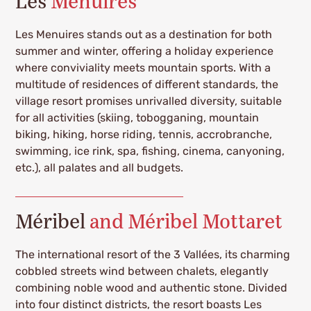
Les
Menuires
Les Menuires stands out as a destination for both
summer and winter, offering a holiday experience
where conviviality meets mountain sports. With a
multitude of residences of different standards, the
village resort promises unrivalled diversity, suitable
for all activities (skiing, tobogganing, mountain
biking, hiking, horse riding, tennis, accrobranche,
swimming, ice rink, spa, fishing, cinema, canyoning,
etc.), all palates and all budgets.
Méribel
and Méribel Mottaret
The international resort of the 3 Vallées, its charming
cobbled streets wind between chalets, elegantly
combining noble wood and authentic stone. Divided
into four distinct districts, the resort boasts Les