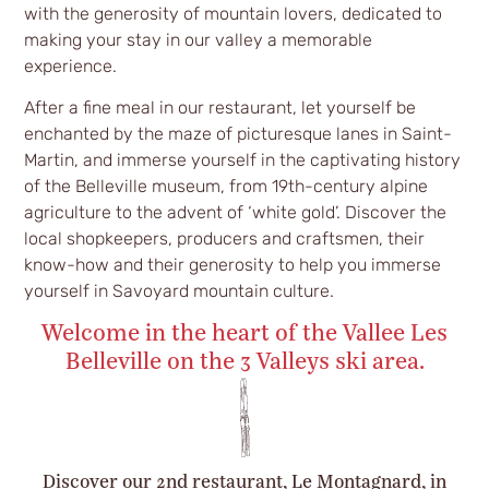
with the generosity of mountain lovers, dedicated to
making your stay in our valley a memorable
experience.
After a fine meal in our restaurant, let yourself be
enchanted by the maze of picturesque lanes in Saint-
Martin, and immerse yourself in the captivating history
of the Belleville museum, from 19th-century alpine
agriculture to the advent of ‘white gold’. Discover the
local shopkeepers, producers and craftsmen, their
know-how and their generosity to help you immerse
yourself in Savoyard mountain culture.
Welcome in the heart of the Vallee Les
Belleville on the 3 Valleys ski area.
Discover our 2nd restaurant, Le Montagnard, in