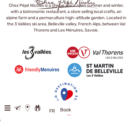
Chez Pépé Nicolas is a unique place open summer and winter,
with a bistronomic restaurant, a store selling local crafts, an
alpine farm and a permaculture high-altitude garden. Located in
the 3 Vallées ski area, Belleville valley, French Alps, between Val
Thorens and Les Ménuires, Savoie.
Book
FR
D117 73440 Val Thorens