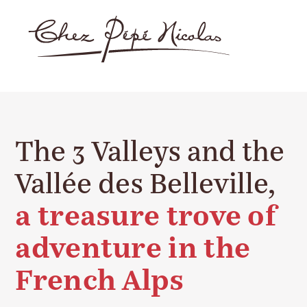
The 3 Valleys and the
Vallée des Belleville,
a treasure trove of
adventure in the
French Alps