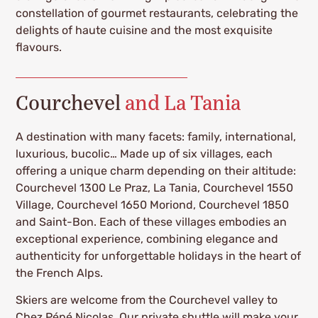
constellation of gourmet restaurants, celebrating the
delights of haute cuisine and the most exquisite
flavours.
Courchevel
and La Tania
A destination with many facets: family, international,
luxurious, bucolic… Made up of six villages, each
offering a unique charm depending on their altitude:
Courchevel 1300 Le Praz, La Tania, Courchevel 1550
Village, Courchevel 1650 Moriond, Courchevel 1850
and Saint-Bon. Each of these villages embodies an
exceptional experience, combining elegance and
authenticity for unforgettable holidays in the heart of
the French Alps.
Skiers are welcome from the Courchevel valley to
Chez Pépé Nicolas. Our private shuttle will make your