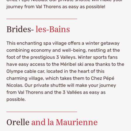
journey from Val Thorens as easy as possible!
Brides-
les-Bains
This enchanting spa village offers a winter getaway
combining economy and well-being, nestling at the
foot of the prestigious 3 Valleys. Winter sports fans
have easy access to the Méribel ski area thanks to the
Olympe cable car, located in the heart of this
charming village, which takes them to Chez Pépé
Nicolas. Our private shuttle will make your journey
from Val Thorens and the 3 Vallées as easy as
possible.
Orelle
and la Maurienne