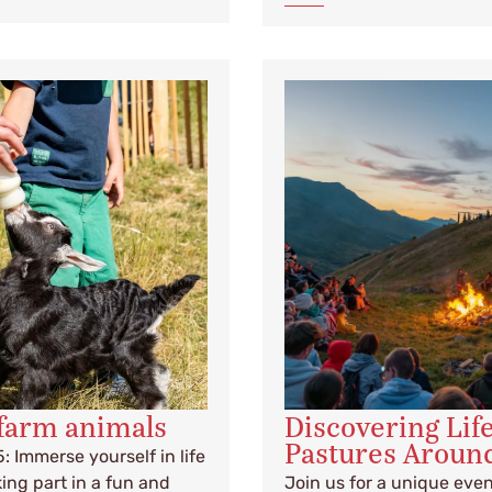
farm animals
Discovering Lif
Pastures Aroun
5: Immerse yourself in life
ing part in a fun and
Join us for a unique eve