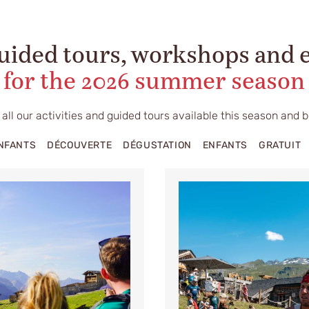
uided tours, workshops and 
for the 2026 summer season
 all our activities and guided tours available this season and 
ENFANTS
DÉCOUVERTE
DÉGUSTATION
ENFANTS
GRATUIT