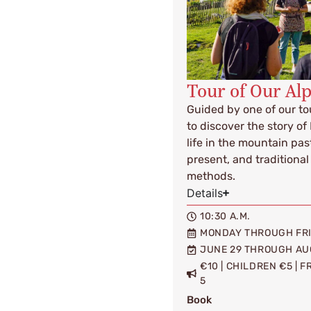
Tour of Our Al
Guided by one of our tou
to discover the story of
life in the mountain pas
present, and tradition
methods.
Details
10:30 A.M.
MONDAY THROUGH FR
JUNE 29 THROUGH AU
€10 | CHILDREN €5 | 
5
Book