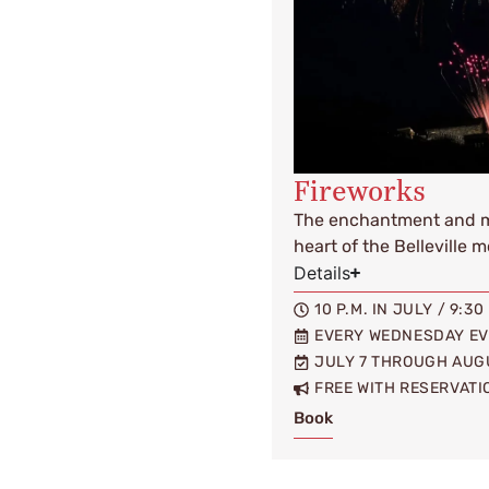
Fireworks
The enchantment and ma
heart of the Belleville 
Details
10 P.M. IN JULY / 9:3
EVERY WEDNESDAY E
JULY 7 THROUGH AUG
FREE WITH RESERVATI
Book