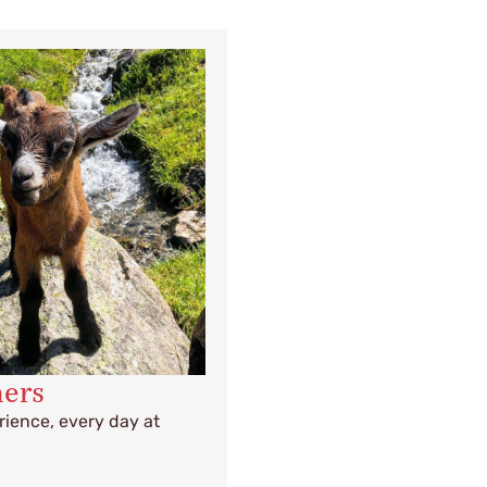
mers
ience, every day at