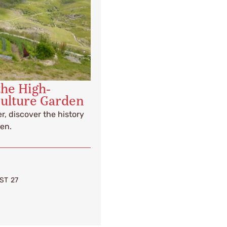
the High-
culture Garden
r, discover the history
en.
ST 27