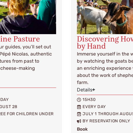
pine Pasture
Discovering How
by Hand
r guides, you’ll set out
 Pépé Nicolas, authentic
Immerse yourself in the w
tures from past to
by watching the goats be
al cheese-making
an enriching experience 
about the work of shephe
farm.
Details
IDAY
15H30
GUST 28
EVERY DAY
FREE FOR CHILDREN UNDER
JULY 1 THROUGH AUGU
BY RESERVATION ONLY
Book