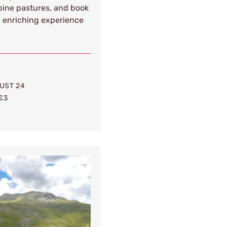
lpine pastures, and book
d enriching experience
UST 24
€3