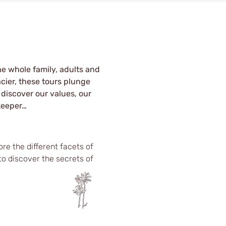
he whole family, adults and
acier, these tours plunge
 discover our values, our
keeper…
re the different facets of
to discover the secrets of