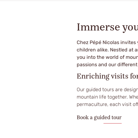
Immerse your
Chez Pépé Nicolas invites 
children alike. Nestled at 
you into the world of moun
passions and our differen
Enriching visits fo
Our guided tours are design
mountain life together. Whe
permaculture, each visit of
Book a guided tour