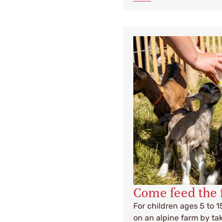
Come feed the 
For children ages 5 to 1
on an alpine farm by tak