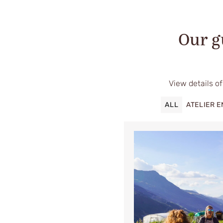
Our g
View details of
ALL
ATELIER 