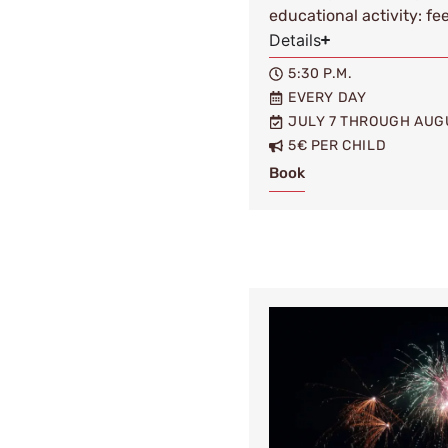
educational activity: fe
Details
5:30 P.M.
EVERY DAY
JULY 7 THROUGH AUG
5€ PER CHILD
Book