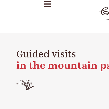
Guided visits
in the mountain p