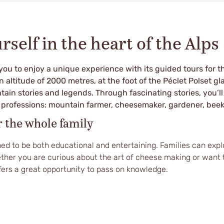
self in the heart of the Alps
you to enjoy a unique experience with its guided tours for t
an altitude of 2000 metres, at the foot of the Péclet Polset gl
tain stories and legends. Through fascinating stories, you’ll
t professions: mountain farmer, cheesemaker, gardener, bee
r the whole family
ed to be both educational and entertaining. Families can explo
ther you are curious about the art of cheese making or want 
fers a great opportunity to pass on knowledge.