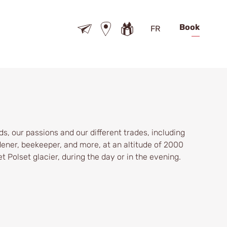
Book
FR
s, our passions and our different trades, including
ener, beekeeper, and more, at an altitude of 2000
t Polset glacier, during the day or in the evening.