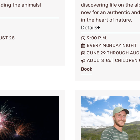
eding the animals!
discovering life on the a
now for an authentic an
in the heart of nature.
Details
UST 28
9:00 P.M.
EVERY MONDAY NIGHT
JUNE 29 THROUGH AUG
ADULTS €6 | CHILDREN 
Book