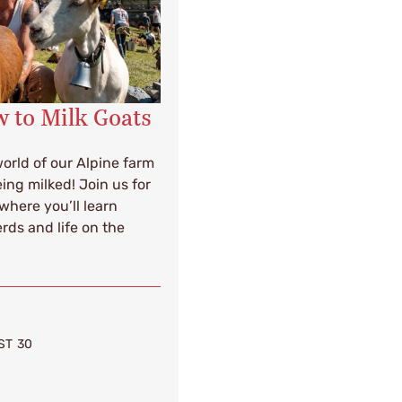
 to Milk Goats
orld of our Alpine farm
ing milked! Join us for
where you’ll learn
rds and life on the
ST 30