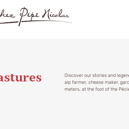
Discover our stories and legend
astures
alp farmer, cheese maker, gard
meters, at the foot of the Pécle