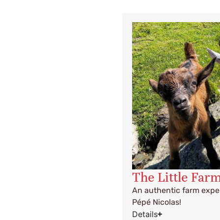
The Little Far
An authentic farm exper
Pépé Nicolas!
Details