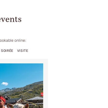
events
bookable online:
SOIRÉE
VISITE