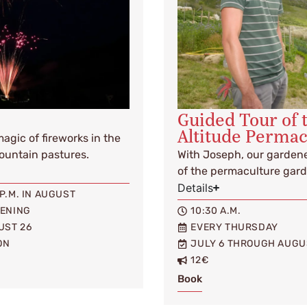
Guided Tour of 
Altitude Perma
gic of fireworks in the
mountain pastures.
With Joseph, our gardene
of the permaculture gard
Details
0 P.M. IN AUGUST
VENING
10:30 A.M.
UST 26
EVERY THURSDAY
ON
JULY 6 THROUGH AUGU
12€
Book