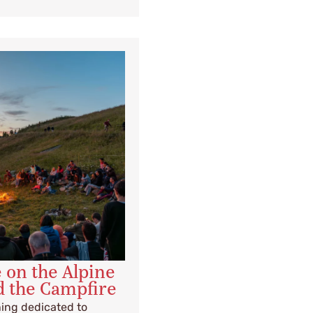
e on the Alpine
d the Campfire
ning dedicated to