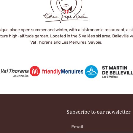
ique place open summer and winter, with a bistronomic restaurant, a stor
ure high-altitude garden. Located in the 3 Vallées ski area, Belleville 
Val Thorens and Les Ménuires, Savoie.
Subscribe to our newsletter