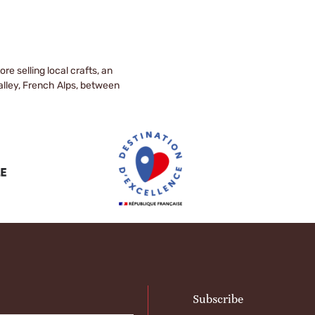
e selling local crafts, an
valley, French Alps, between
Subscribe