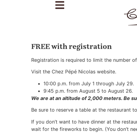
FREE with registration
Registration is required to limit the number of
Visit the Chez Pépé Nicolas website.
10:00 p.m. from July 1 through July 29.
9:45 p.m. from August 5 to August 26.
We are at an altitude of 2,000 meters. Be s
Be sure to reserve a table at the restaurant t
If you don’t want to have dinner at the restau
wait for the fireworks to begin. (You don’t ne