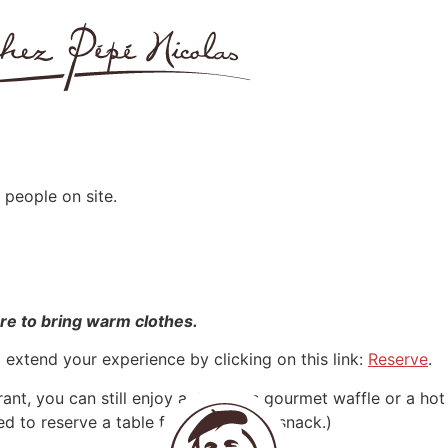
 people on site.
ure to bring warm clothes.
o extend your experience by clicking on this link:
Reserve
.
rant, you can still enjoy a delicious gourmet waffle or a ho
ed to reserve a table for a drink or a snack.)