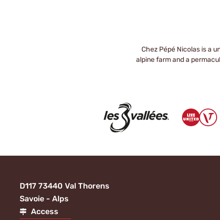
Chez Pépé Nicolas is a un
alpine farm and a permacult
D117 73440 Val Thorens
Savoie - Alps
Access