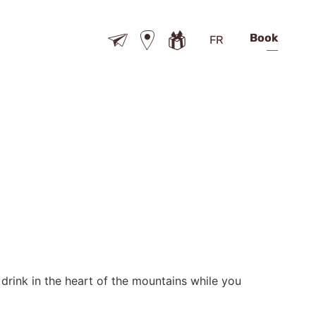
Book
FR
t drink in the heart of the mountains while you