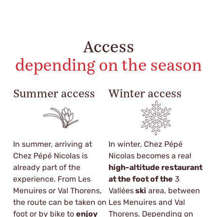
Access
depending on the season
Summer access
Winter access
In summer, arriving at
In winter, Chez Pépé
Chez Pépé Nicolas is
Nicolas becomes a real
already part of the
high-altitude restaurant
experience. From Les
at the foot of the
3
Menuires or Val Thorens,
Vallées
ski
area, between
the route can be taken on
Les Menuires and Val
foot or by bike to
enjoy
Thorens. Depending on