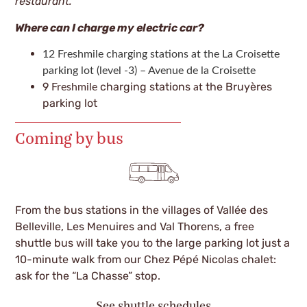
restaurant.
Where can I charge my electric car?
12 Freshmile charging stations at the La Croisette
parking lot (level -3) – Avenue de la Croisette
9
charging stations
the Bruyères
Freshmile
at
parking lot
Coming by bus
From the bus stations in the villages of Vallée des
Belleville, Les Menuires and Val Thorens, a free
shuttle bus will take you to the large parking lot just a
10-minute walk from our Chez Pépé Nicolas chalet:
ask for the “La Chasse” stop.
See shuttle schedules