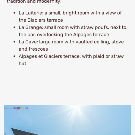
tradition and modernity:
La Laiterie: a small, bright room with a view of
the Glaciers terrace
La Grange: small room with straw poufs, next to
the bar, overlooking the Alpages terrace
La Cave: large room with vaulted ceiling, stove
and frescoes
Alpages et Glaciers terrace: with plaid or straw
hat