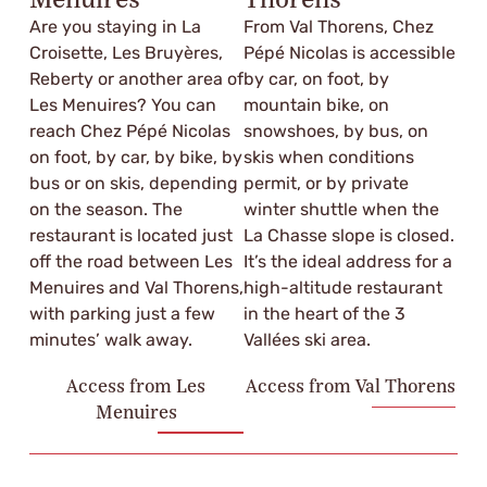
Menuires
Thorens
Are you staying in La
From Val Thorens, Chez
Croisette, Les Bruyères,
Pépé Nicolas is accessible
Reberty or another area of
by car, on foot, by
Les Menuires? You can
mountain bike, on
reach Chez Pépé Nicolas
snowshoes, by bus, on
on foot, by car, by bike, by
skis when conditions
bus or on skis, depending
permit, or by private
on the season. The
winter shuttle when the
restaurant is located just
La Chasse slope is closed.
off the road between Les
It’s the ideal address for a
Menuires and Val Thorens,
high-altitude restaurant
with parking just a few
in the heart of the 3
minutes’ walk away.
Vallées ski area.
Access from Les
Access from Val Thorens
Menuires