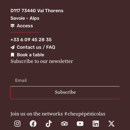
D117 73440 Val Thorens
Savoie - Alps
Access
+33 6 09 45 28 35
Contact us / FAQ
Book a table
Subscribe to our newsletter
Subscribe
Join us on the networks #chezpépénicolas