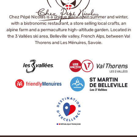
Chez Pépé Nicolas is a unique place open summer and winter,
with a bistronomic restaurant, a store selling local crafts, an
alpine farm and a permaculture high-altitude garden. Located in
the 3 Vallées ski area, Belleville valley, French Alps, between Val
Thorens and Les Ménuires, Savoie.