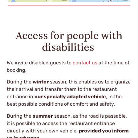
Access for people with
disabilities
We invite disabled guests to
contact us
at the time of
booking.
During the
winter
season, this enables us to organize
their arrival and transfer them to the restaurant
entrance in
our specially adapted vehicle
, in the
best possible conditions of comfort and safety.
During the
summer
season, as the road is passable,
it is possible to access the restaurant entrance
directly with your own vehicle,
provided you inform