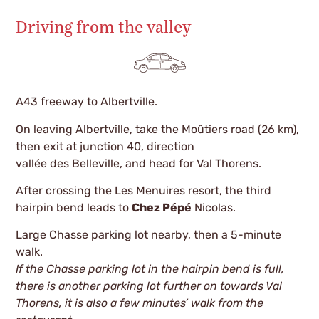
Driving from the valley
A43 freeway to Albertville.
On leaving Albertville, take the Moûtiers road (26 km),
then exit at junction 40, direction
vallée des Belleville, and head for Val Thorens.
After crossing the Les Menuires resort, the third
hairpin bend leads to
Chez Pépé
Nicolas.
Large Chasse parking lot nearby, then a 5-minute
walk.
If the Chasse parking lot in the hairpin bend is full,
there is another parking lot further on towards Val
Thorens, it is also a few minutes’ walk from the