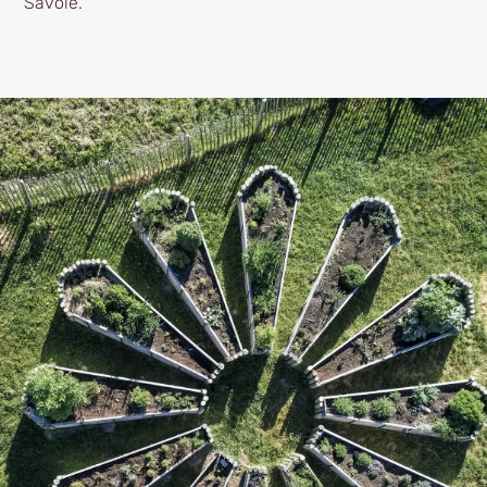
Savoie.