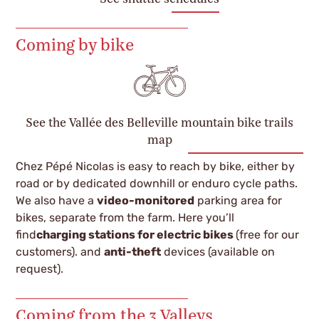
Coming by bike
See the Vallée des Belleville mountain bike trails
map
Chez Pépé Nicolas is easy to reach by bike, either by
road or by dedicated downhill or enduro cycle paths.
We also have a
video-monitored
parking area for
bikes, separate from the farm. Here you’ll
find
charging stations
for
electric bikes
(free for our
customers).
and
anti-theft
devices (available on
request).
Coming from the 3 Valleys