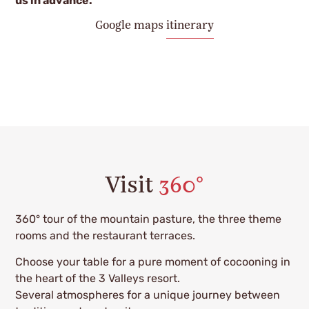
us in advance.
Google maps itinerary
Visit
360°
360° tour of the mountain pasture, the three theme
rooms and the restaurant terraces.
Choose your table for a pure moment of cocooning in
the heart of the 3 Valleys resort.
Several atmospheres for a unique journey between