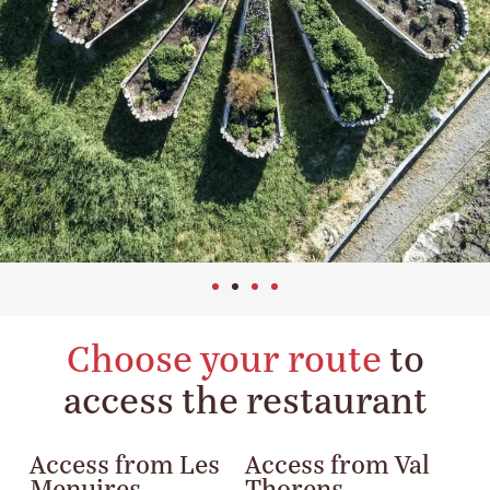
Choose your route
to
access the restaurant
Access from Les
Access from Val