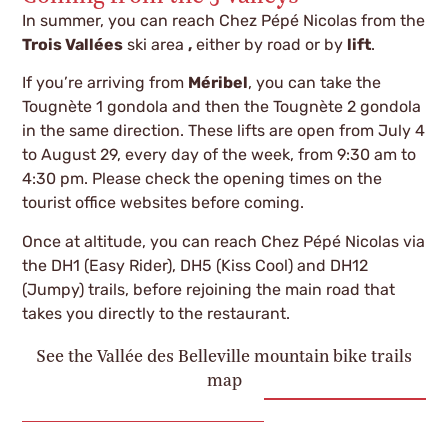
In summer, you can reach Chez Pépé Nicolas from the
Trois Vallées
ski area
,
either by road or by
lift
.
If you’re arriving from
Méribel
, you can take the
Tougnète 1 gondola and then the Tougnète 2 gondola
in the same direction. These lifts are open from July 4
to August 29, every day of the week, from 9:30 am to
4:30 pm. Please check the opening times on the
tourist office websites before coming.
Once at altitude, you can reach Chez Pépé Nicolas via
the DH1 (Easy Rider), DH5 (Kiss Cool) and DH12
(Jumpy) trails, before rejoining the main road that
takes you directly to the restaurant.
See the Vallée des Belleville mountain bike trails
map