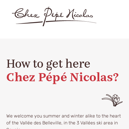
How to get here
Chez Pépé Nicolas?
We welcome you summer and winter alike to the heart
of the Vallée des Belleville, in the 3 Vallées ski area in