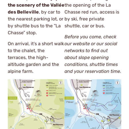
the scenery of the Vallée
the opening of the La
des Belleville
, by car to
Chasse red run, access is
the nearest parking lot, or
by ski, free private
by shuttle bus to the “La
shuttle, car or bus.
Chasse” stop.
Before you come, check
On arrival, it’s a short walk
our website or our social
to the chalet, the
networks to find out
terraces, the high-
about slope opening
altitude garden and the
conditions, shuttle times
alpine farm.
and your reservation time.