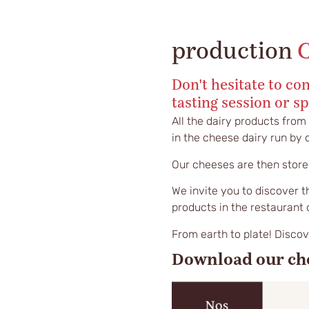
production
Don't hesitate to con
tasting session or sp
All the dairy products from
in the cheese dairy run by
Our cheeses are then stored
We invite you to discover t
products in the restaurant 
From earth to plate! Disco
Download our ch