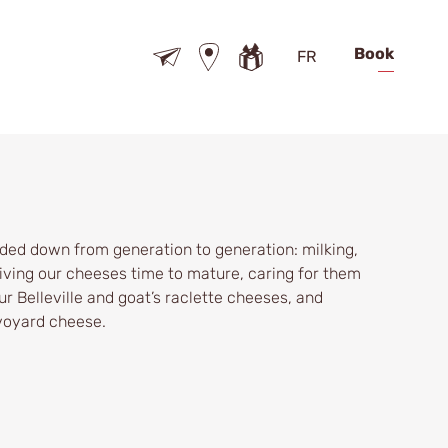
Book
FR
ded down from generation to generation: milking,
Giving our cheeses time to mature, caring for them
r Belleville and goat’s raclette cheeses, and
oyard cheese.