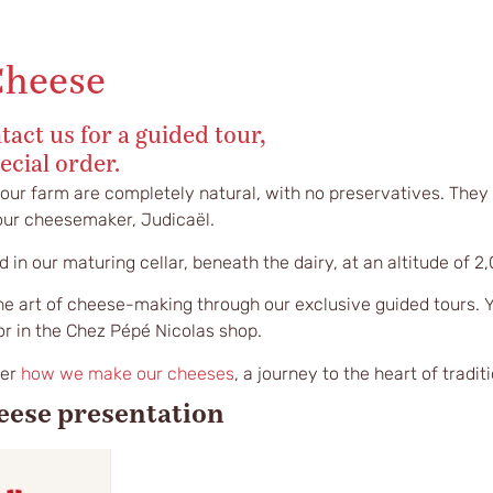
Cheese
tact us for a guided tour,
ecial order.
 our farm are completely natural, with no preservatives. They 
 our cheesemaker, Judicaël.
 in our maturing cellar, beneath the dairy, at an altitude of 2
he art of cheese-making through our exclusive guided tours. 
or in the Chez Pépé Nicolas shop.
ver
how we make our cheeses
, a journey to the heart of traditi
eese presentation