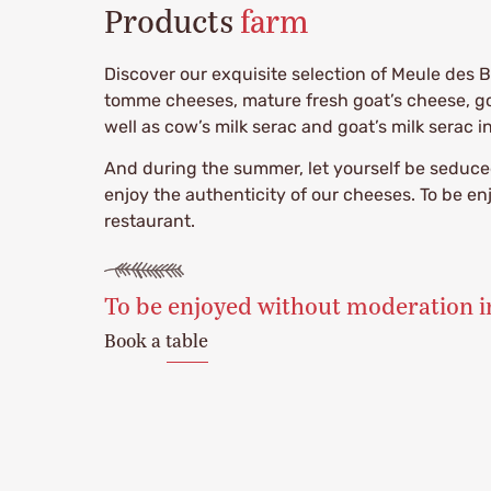
Products
farm
Discover our exquisite selection of Meule des B
tomme cheeses, mature fresh goat’s cheese, goa
well as cow’s milk serac and goat’s milk serac i
And during the summer, let yourself be seduced
enjoy the authenticity of our cheeses. To be e
restaurant.
To be enjoyed without moderation i
Book a table