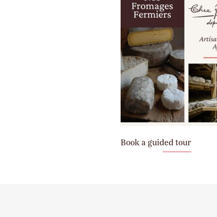
Book a guided tour