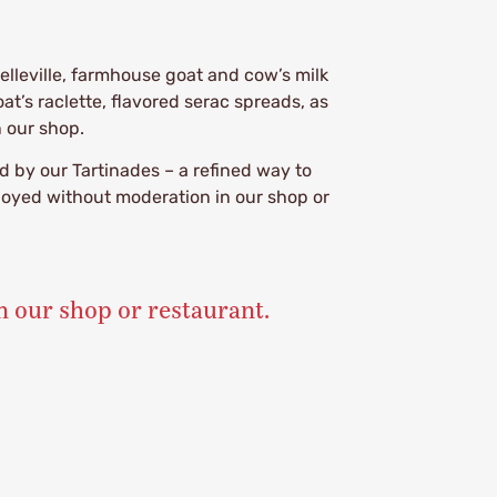
elleville, farmhouse goat and cow’s milk
t’s raclette, flavored serac spreads, as
n our shop.
 by our Tartinades – a refined way to
njoyed without moderation in our shop or
n our shop or restaurant.