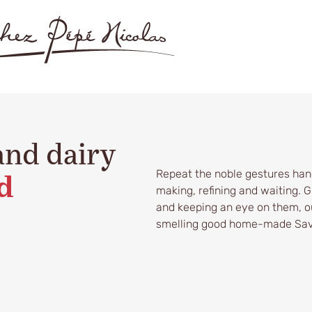
and dairy
Repeat the noble gestures han
d
making, refining and waiting. 
and keeping an eye on them, ou
smelling good home-made Sav