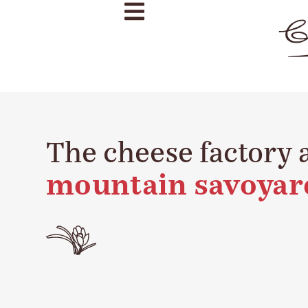
The cheese factory 
mountain savoyar