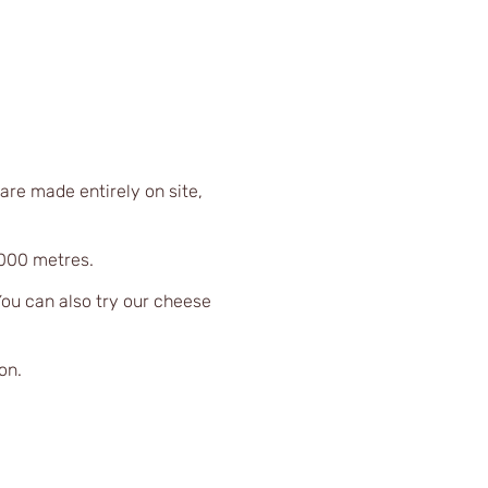
are made entirely on site,
,000 metres.
You can also try our cheese
on.